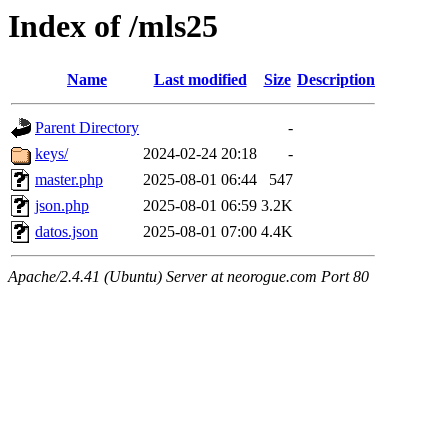
Index of /mls25
Name
Last modified
Size
Description
Parent Directory
-
keys/
2024-02-24 20:18
-
master.php
2025-08-01 06:44
547
json.php
2025-08-01 06:59
3.2K
datos.json
2025-08-01 07:00
4.4K
Apache/2.4.41 (Ubuntu) Server at neorogue.com Port 80