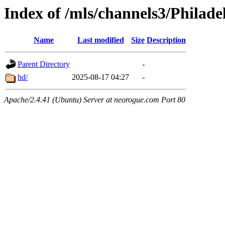
Index of /mls/channels3/Philade
Name
Last modified
Size
Description
Parent Directory
-
hd/
2025-08-17 04:27
-
Apache/2.4.41 (Ubuntu) Server at neorogue.com Port 80