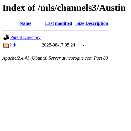
Index of /mls/channels3/Austin
Name
Last modified
Size
Description
Parent Directory
-
hd/
2025-08-17 05:24
-
Apache/2.4.41 (Ubuntu) Server at neorogue.com Port 80