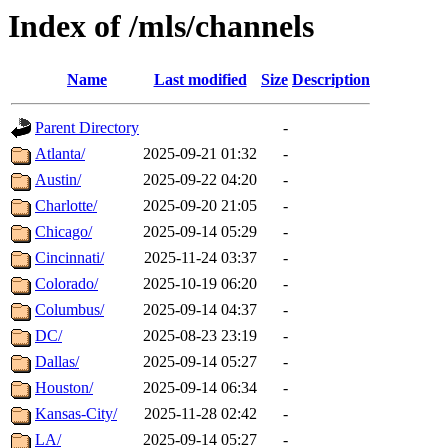
Index of /mls/channels
Name
Last modified
Size
Description
Parent Directory
-
Atlanta/
2025-09-21 01:32
-
Austin/
2025-09-22 04:20
-
Charlotte/
2025-09-20 21:05
-
Chicago/
2025-09-14 05:29
-
Cincinnati/
2025-11-24 03:37
-
Colorado/
2025-10-19 06:20
-
Columbus/
2025-09-14 04:37
-
DC/
2025-08-23 23:19
-
Dallas/
2025-09-14 05:27
-
Houston/
2025-09-14 06:34
-
Kansas-City/
2025-11-28 02:42
-
LA/
2025-09-14 05:27
-