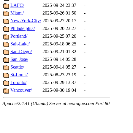
LAFC/
2025-09-24 23:37
-
Miami/
2025-09-26 01:50
-
New-York-City/
2025-09-27 20:17
-
Philadelphia/
2025-09-20 23:27
-
Portland/
2025-09-25 07:20
-
Salt-Lake/
2025-09-18 06:25
-
San-Diego/
2025-09-21 01:32
-
San-Jose/
2025-09-14 05:28
-
Seattle/
2025-09-14 05:27
-
St-Louis/
2025-08-23 23:19
-
Toronto/
2025-09-29 13:37
-
Vancouver/
2025-09-30 19:04
-
Apache/2.4.41 (Ubuntu) Server at neorogue.com Port 80