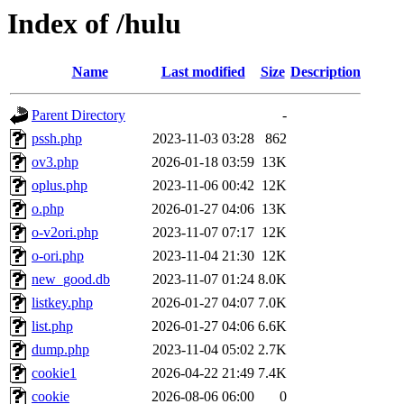
Index of /hulu
Name
Last modified
Size
Description
Parent Directory
-
pssh.php
2023-11-03 03:28
862
ov3.php
2026-01-18 03:59
13K
oplus.php
2023-11-06 00:42
12K
o.php
2026-01-27 04:06
13K
o-v2ori.php
2023-11-07 07:17
12K
o-ori.php
2023-11-04 21:30
12K
new_good.db
2023-11-07 01:24
8.0K
listkey.php
2026-01-27 04:07
7.0K
list.php
2026-01-27 04:06
6.6K
dump.php
2023-11-04 05:02
2.7K
cookie1
2026-04-22 21:49
7.4K
cookie
2026-08-06 06:00
0