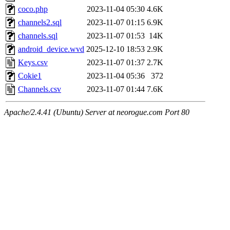
coco.php
2023-11-04 05:30
4.6K
channels2.sql
2023-11-07 01:15
6.9K
channels.sql
2023-11-07 01:53
14K
android_device.wvd
2025-12-10 18:53
2.9K
Keys.csv
2023-11-07 01:37
2.7K
Cokie1
2023-11-04 05:36
372
Channels.csv
2023-11-07 01:44
7.6K
Apache/2.4.41 (Ubuntu) Server at neorogue.com Port 80